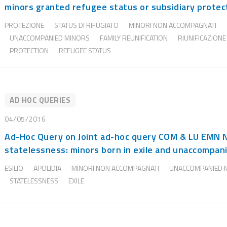
minors granted refugee status or subsidiary protec
PROTEZIONE
STATUS DI RIFUGIATO
MINORI NON ACCOMPAGNATI
UNACCOMPANIED MINORS
FAMILY REUNIFICATION
RIUNIFICAZIONE
PROTECTION
REFUGEE STATUS
AD HOC QUERIES
04/05/2016
Ad-Hoc Query on Joint ad-hoc query COM & LU EMN 
statelessness: minors born in exile and unaccompani
ESILIO
APOLIDIA
MINORI NON ACCOMPAGNATI
UNACCOMPANIED 
STATELESSNESS
EXILE