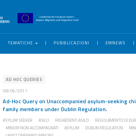
|
|
|
|
TEMATICHE
PUBBLICAZIONI
EMNEWS
AD HOC QUERIES
08/06/2017
Ad-Hoc Query on Unaccompanied asylum-seeking chi
family members under Dublin Regulation.
ASYLUM SEEKER
ASILO
RICHIEDENTI ASILO
REGOLAMENTO DI DU
MINORI NON ACCOMPAGNATI
ASYLUM
DUBLIN REGULATION
MI
UNACCOMPANIED MINORS