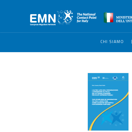
CHI SIAMO