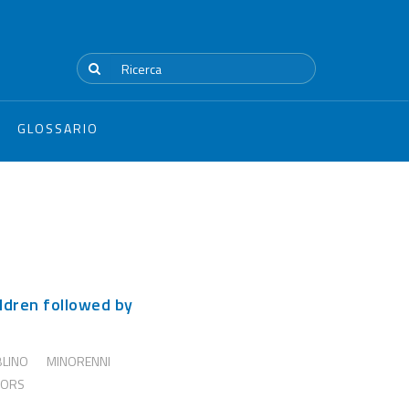
GLOSSARIO
ldren followed by
BLINO
MINORENNI
NORS