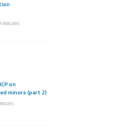
tion
 FAMILIARE
NCP on
ed minors (part 2)
MINORS