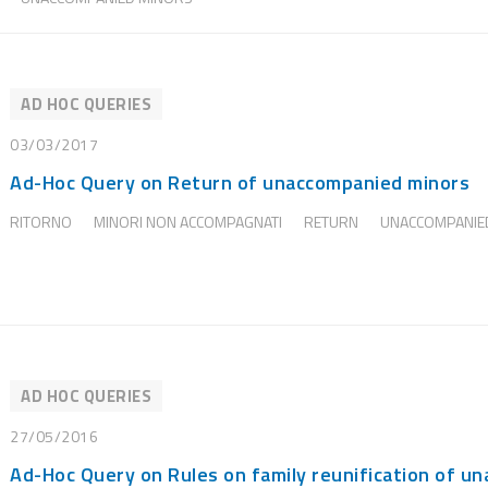
AD HOC QUERIES
03/03/2017
Ad-Hoc Query on Return of unaccompanied minors
RITORNO
MINORI NON ACCOMPAGNATI
RETURN
UNACCOMPANIE
AD HOC QUERIES
27/05/2016
Ad-Hoc Query on Rules on family reunification of u