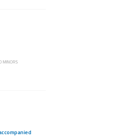
D MINORS
naccompanied