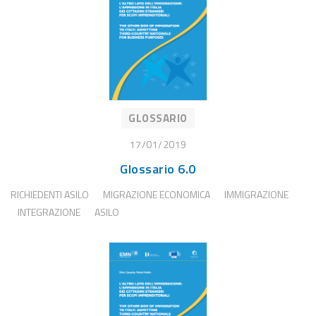
GLOSSARIO
17/01/2019
Glossario 6.0
RICHIEDENTI ASILO
MIGRAZIONE ECONOMICA
IMMIGRAZIONE
INTEGRAZIONE
ASILO