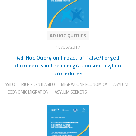
AD HOC QUERIES
16/06/2017
Ad-Hoc Query on Impact of false/forged
documents in the immigration and asylum
procedures
ASILO
RICHIEDENTI ASILO
MIGRAZIONE ECONOMICA
ASYLUM
ECONOMIC MIGRATION
ASYLUM SEEKERS