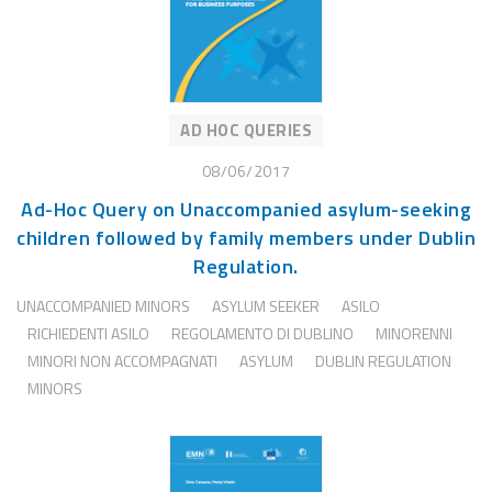
AD HOC QUERIES
08/06/2017
Ad-Hoc Query on Unaccompanied asylum-seeking
children followed by family members under Dublin
Regulation.
UNACCOMPANIED MINORS
ASYLUM SEEKER
ASILO
RICHIEDENTI ASILO
REGOLAMENTO DI DUBLINO
MINORENNI
MINORI NON ACCOMPAGNATI
ASYLUM
DUBLIN REGULATION
MINORS