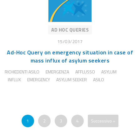
AD HOC QUERIES
15/03/2017
Ad-Hoc Query on emergency situation in case of
mass influx of asylum seekers
RICHIEDENTI ASILO
EMERGENZA
AFFLUSSO
ASYLUM
INFLUX
EMERGENCY
ASYLUM SEEKER
ASILO
1
2
3
4
Successivo »