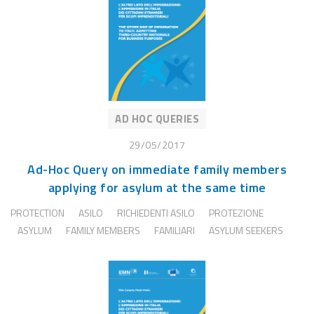
AD HOC QUERIES
29/05/2017
Ad-Hoc Query on immediate family members
applying for asylum at the same time
PROTECTION
ASILO
RICHIEDENTI ASILO
PROTEZIONE
ASYLUM
FAMILY MEMBERS
FAMILIARI
ASYLUM SEEKERS