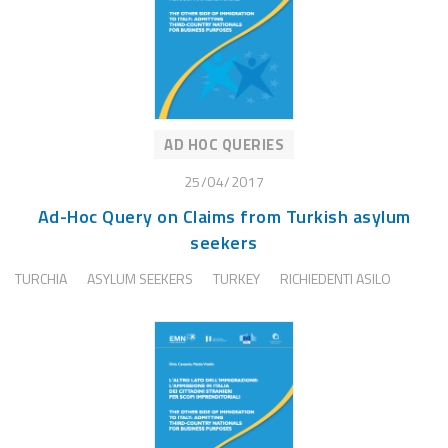
AD HOC QUERIES
25/04/2017
Ad-Hoc Query on Claims from Turkish asylum
seekers
TURCHIA
ASYLUM SEEKERS
TURKEY
RICHIEDENTI ASILO