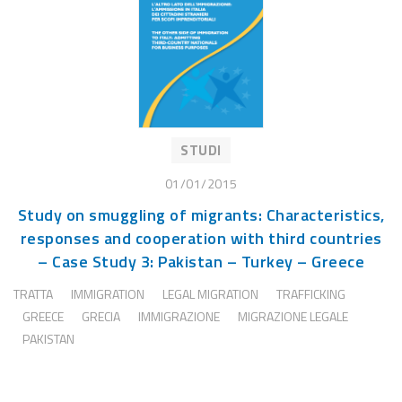
STUDI
01/01/2015
Study on smuggling of migrants: Characteristics,
responses and cooperation with third countries
– Case Study 3: Pakistan – Turkey – Greece
TRATTA
IMMIGRATION
LEGAL MIGRATION
TRAFFICKING
GREECE
GRECIA
IMMIGRAZIONE
MIGRAZIONE LEGALE
PAKISTAN