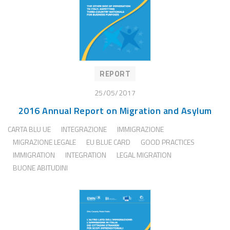
REPORT
25/05/2017
2016 Annual Report on Migration and Asylum
CARTA BLU UE
INTEGRAZIONE
IMMIGRAZIONE
MIGRAZIONE LEGALE
EU BLUE CARD
GOOD PRACTICES
IMMIGRATION
INTEGRATION
LEGAL MIGRATION
BUONE ABITUDINI