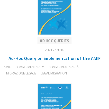
AD HOC QUERIES
28/12/2016
Ad-Hoc Query on implementation of the AMIF
AMIF
COMPLEMENTARITY
COMPLEMENTARIETÀ
MIGRAZIONE LEGALE
LEGAL MIGRATION