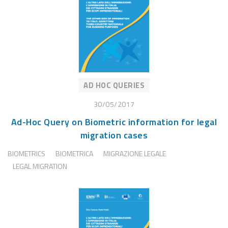
AD HOC QUERIES
30/05/2017
Ad-Hoc Query on Biometric information for legal
migration cases
BIOMETRICS
BIOMETRICA
MIGRAZIONE LEGALE
LEGAL MIGRATION