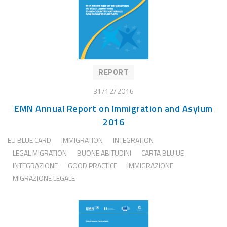
REPORT
31/12/2016
EMN Annual Report on Immigration and Asylum
2016
EU BLUE CARD
IMMIGRATION
INTEGRATION
LEGAL MIGRATION
BUONE ABITUDINI
CARTA BLU UE
INTEGRAZIONE
GOOD PRACTICE
IMMIGRAZIONE
MIGRAZIONE LEGALE