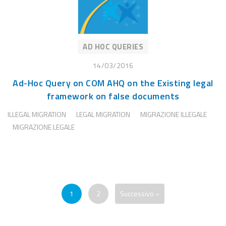
AD HOC QUERIES
14/03/2016
Ad-Hoc Query on COM AHQ on the Existing legal
framework on false documents
ILLEGAL MIGRATION
LEGAL MIGRATION
MIGRAZIONE ILLEGALE
MIGRAZIONE LEGALE
1
2
Successivo »