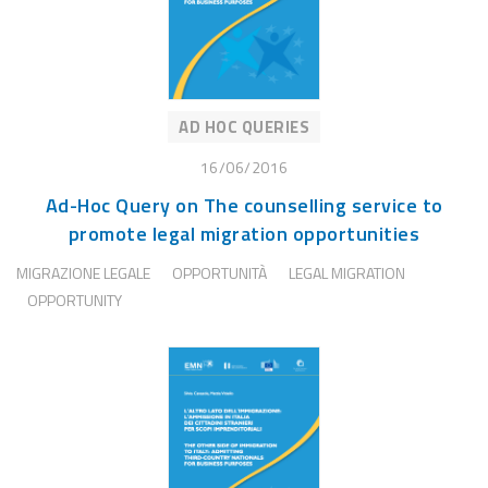
AD HOC QUERIES
16/06/2016
Ad-Hoc Query on The counselling service to
promote legal migration opportunities
MIGRAZIONE LEGALE
OPPORTUNITÀ
LEGAL MIGRATION
OPPORTUNITY