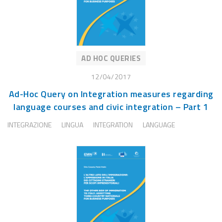
AD HOC QUERIES
12/04/2017
Ad-Hoc Query on Integration measures regarding
language courses and civic integration – Part 1
INTEGRAZIONE
LINGUA
INTEGRATION
LANGUAGE