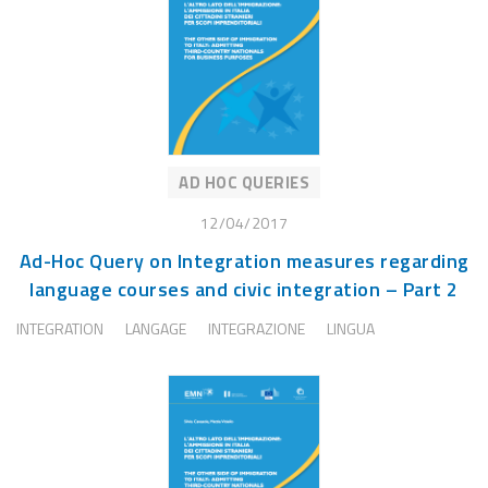
AD HOC QUERIES
12/04/2017
Ad-Hoc Query on Integration measures regarding
language courses and civic integration – Part 2
INTEGRATION
LANGAGE
INTEGRAZIONE
LINGUA