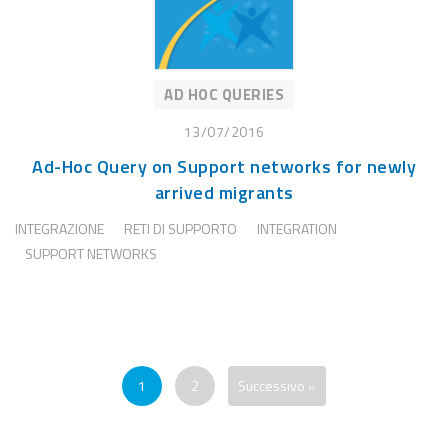
AD HOC QUERIES
13/07/2016
Ad-Hoc Query on Support networks for newly
arrived migrants
INTEGRAZIONE
RETI DI SUPPORTO
INTEGRATION
SUPPORT NETWORKS
1
2
Successivo »