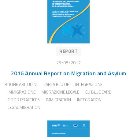
REPORT
25/05/2017
2016 Annual Report on Migration and Asylum
BUONE ABITUDINI
CARTA BLU UE
INTEGRAZIONE
IMMIGRAZIONE
MIGRAZIONE LEGALE
EU BLUE CARD
GOOD PRACTICES
IMMIGRATION
INTEGRATION
LEGAL MIGRATION