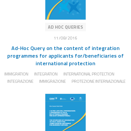
AD HOC QUERIES
11/08/2016
Ad-Hoc Query on the content of integration
programmes for applicants for/beneficiaries of
international protection
IMMIGRATION
INTEGRATION
INTERNATIONAL PROTECTION
INTEGRAZIONE
IMMIGRAZIONE
PROTEZIONE INTERNAZIONALE