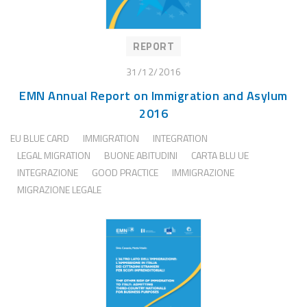
REPORT
31/12/2016
EMN Annual Report on Immigration and Asylum
2016
EU BLUE CARD
IMMIGRATION
INTEGRATION
LEGAL MIGRATION
BUONE ABITUDINI
CARTA BLU UE
INTEGRAZIONE
GOOD PRACTICE
IMMIGRAZIONE
MIGRAZIONE LEGALE