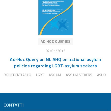
AD HOC QUERIES
02/05/2016
Ad-Hoc Query on NL AHQ on national asylum
policies regarding LGBT-asylum seekers
RICHIEDENTI ASILO
LGBT
ASYLUM
ASYLUM SEEKERS
ASILO
CONTATTI