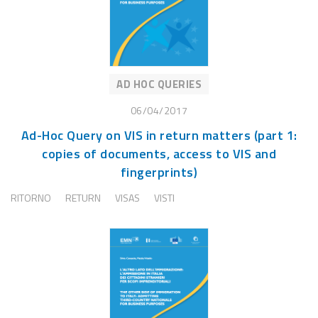
AD HOC QUERIES
06/04/2017
Ad-Hoc Query on VIS in return matters (part 1:
copies of documents, access to VIS and
fingerprints)
RITORNO
RETURN
VISAS
VISTI