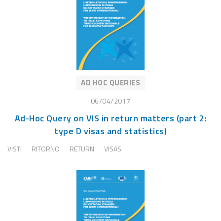
AD HOC QUERIES
06/04/2017
Ad-Hoc Query on VIS in return matters (part 2:
type D visas and statistics)
VISTI
RITORNO
RETURN
VISAS