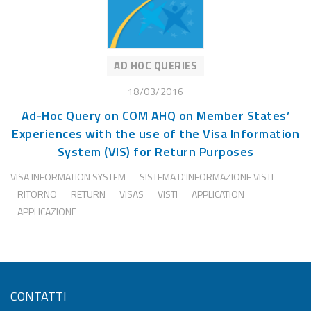
AD HOC QUERIES
18/03/2016
Ad-Hoc Query on COM AHQ on Member States’
Experiences with the use of the Visa Information
System (VIS) for Return Purposes
VISA INFORMATION SYSTEM
SISTEMA D'INFORMAZIONE VISTI
RITORNO
RETURN
VISAS
VISTI
APPLICATION
APPLICAZIONE
CONTATTI