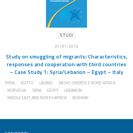
STUDI
01/01/2016
Study on smuggling of migrants: Characteristics,
responses and cooperation with third countries
– Case Study 1: Syria/Lebanon – Egypt – Italy
SYRIA
EGITTO
LIBANO
MEDIO ORIENTE E NORD AFRICA
NORVEGIA
SIRIA
EGYPT
LEBANON
MIDDLE EAST AND NORTH AFRICA
NORWAY