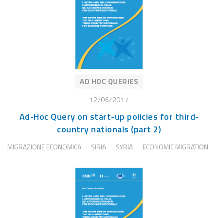
AD HOC QUERIES
12/06/2017
Ad-Hoc Query on start-up policies for third-
country nationals (part 2)
MIGRAZIONE ECONOMICA
SIRIA
SYRIA
ECONOMIC MIGRATION