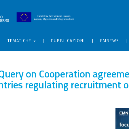
|
|
|
|
TEMATICHE
PUBBLICAZIONI
EMNEWS
Query on Cooperation agreeme
ntries regulating recruitment 