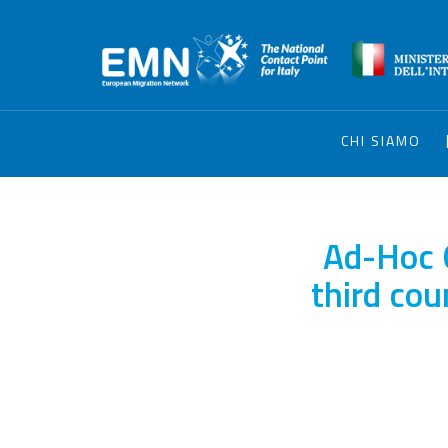
CHI SIAMO
Ad-Hoc 
third cou