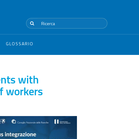
GLOSSARIO
nts with
of workers