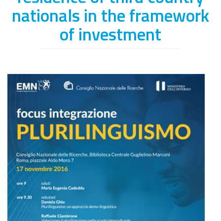
nationals in the framework
of investment