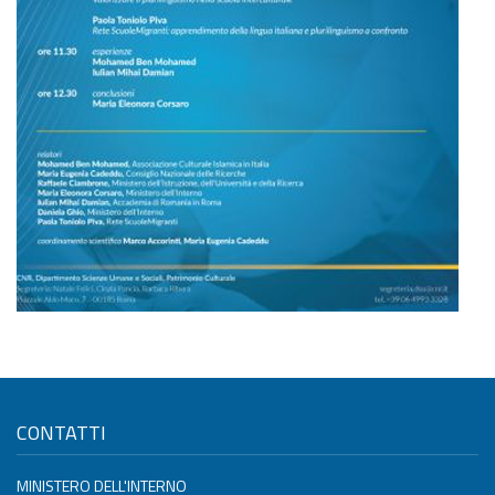
CONTATTI
MINISTERO DELL'INTERNO